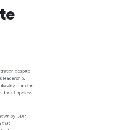
rte
stration despite
s leadership.
plurality from the
ws their hopeless
 shown by GDP
 that