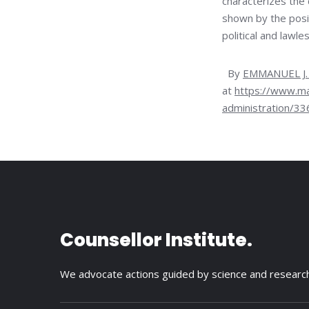
characterizes the 
shown by the posi
political and lawle
By
EMMANUEL J.
at
https://www.ma
administration/3
Counsellor Institute.
We advocate actions guided by science and researc