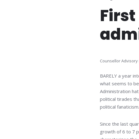
First
admi
Counsellor Advisory
BARELY a year into
what seems to be a
Administration hat
political tirades 
political fanaticism
Since the last qu
growth of 6 to 7 