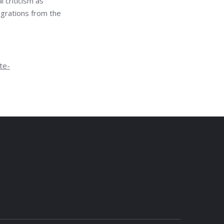
l criticism as
igrations from the
te-