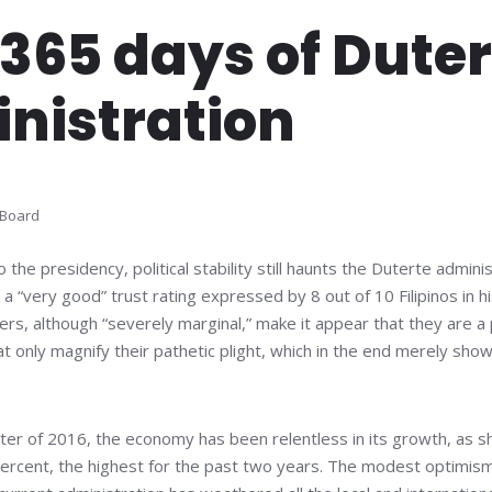
 365 days of Dute
nistration
 Board
 the presidency, political stability still haunts the Duterte admini
 “very good” trust rating expressed by 8 out of 10 Filipinos in hi
ers, although “severely marginal,” make it appear that they are a 
that only magnify their pathetic plight, which in the end merely sho
.
arter of 2016, the economy has been relentless in its growth, as
percent, the highest for the past two years. The modest optimism