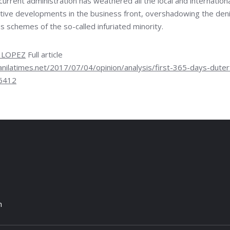
current administration has weathered all the local and internationa
tive developments in the business front, overshadowing the den
ss schemes of the so-called infuriated minority.
 LOPEZ
Full article
nilatimes.net/2017/07/04/opinion/analysis/first-365-days-duter
36412
h