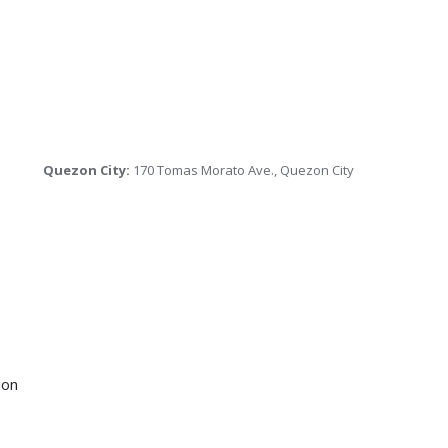
Quezon City:
170 Tomas Morato Ave., Quezon City