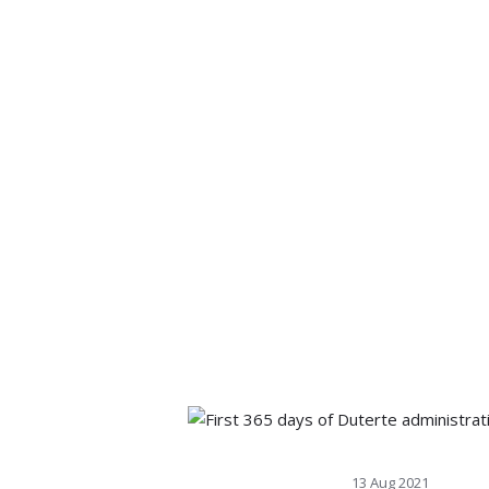
13 Aug 2021